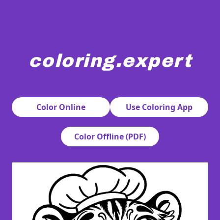
coloring.expert
A cute tiger is wearing a chef's hat and a double-breasted 
Color Online
Use Coloring App
Color Offline (PDF)