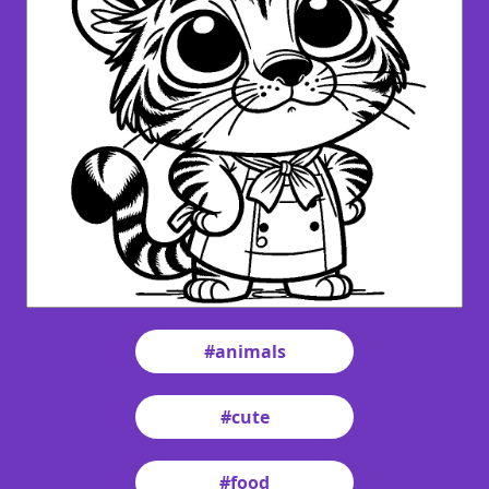
#animals
#cute
#food