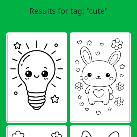
Results for tag: "cute"