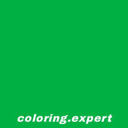
coloring.expert