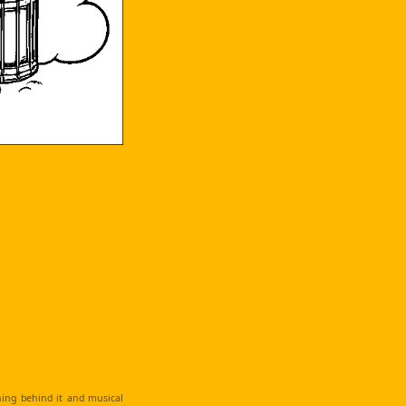
ching behind it and musical