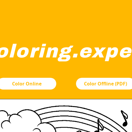
oloring.expe
itting happily amidst clouds. There's a rainbow arching behi
Color Online
Color Offline (PDF)