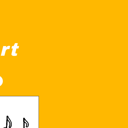
rt
nd it and musical notes floating above, suggesting it's playi