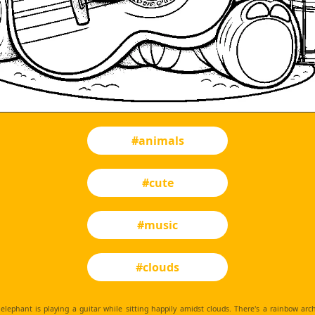
#animals
#cute
#music
#clouds
elephant is playing a guitar while sitting happily amidst clouds. There's a rainbow ar