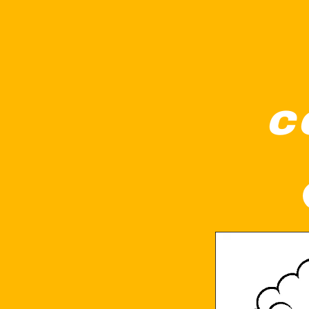
c
A cute elephant is playing a guitar while s