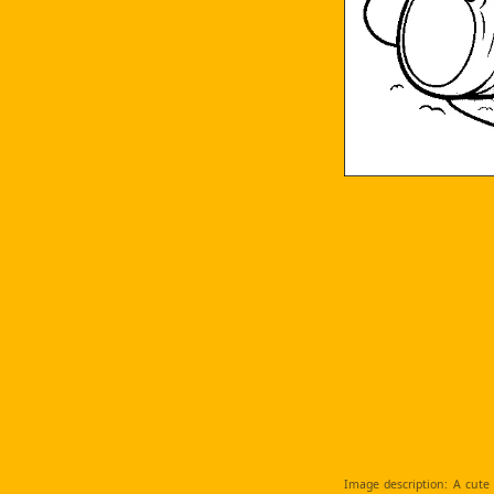
Image description: A cute 