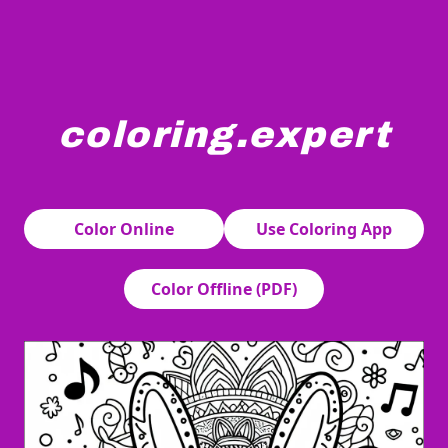
coloring.expert
A bunny holding a small guitar sits surrounded by intri
Color Online
Use Coloring App
Color Offline (PDF)