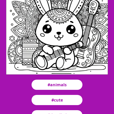
#animals
#cute