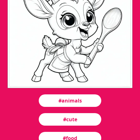
#animals
#cute
#food