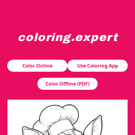
coloring.expert
A cheerful young deer is wearing a chef's hat and apron,
Color Online
Use Coloring App
Color Offline (PDF)