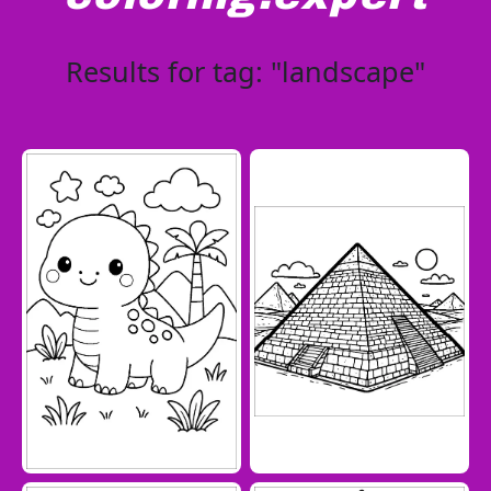
Results for tag: "landscape"