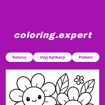
coloring.expert
Smiling cartoon flowers with round faces are surrounded 
Koloruj
Użyj Aplikacji
Pobierz