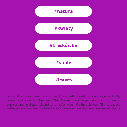
#natura
#kwiaty
#kreskówka
#smile
#leaves
Image description: Smiling cartoon flowers with round faces are surrounded by
leaves and smaller blossoms. The flowers have large petals and cheerful
expressions, giving a playful and joyful vibe. Multiple leaves fill the spaces
between the flowers, adding to the intricate design. The overall theme is
lighthearted and nature-focused.