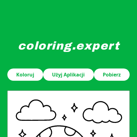
coloring.expert
Smiling mushrooms with dot patterns stand in a whimsica
Koloruj
Użyj Aplikacji
Pobierz