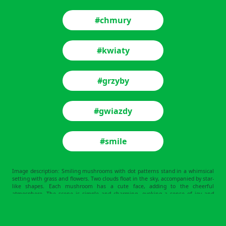
#chmury
#kwiaty
#grzyby
#gwiazdy
#smile
Image description: Smiling mushrooms with dot patterns stand in a whimsical
setting with grass and flowers. Two clouds float in the sky, accompanied by star-
like shapes. Each mushroom has a cute face, adding to the cheerful
atmosphere. The scene is simple and charming, evoking a sense of joy and
playfulness.