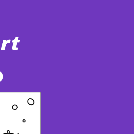
rt
They all have skates on and appear to be enjoying the activ