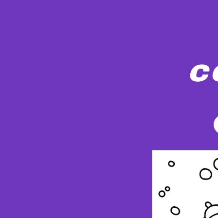
c
A child wearing winter clothing and two ca