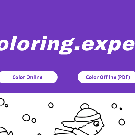
oloring.expe
rtoon monsters are ice skating joyfully in a snowy setting. 
Color Online
Color Offline (PDF)