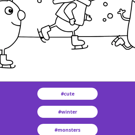
#cute
#winter
#monsters