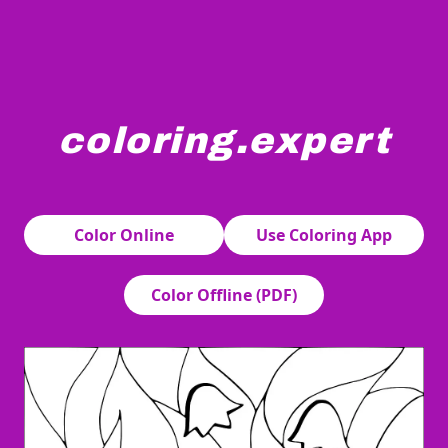
coloring.expert
Bell-shaped flowers gracefully hang from stems surrounde
Color Online
Use Coloring App
Color Offline (PDF)