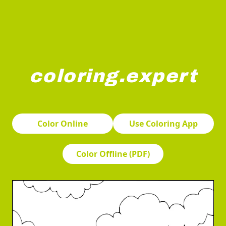
coloring.expert
Sailboats are racing on a calm body of water under a clo
Color Online
Use Coloring App
Color Offline (PDF)