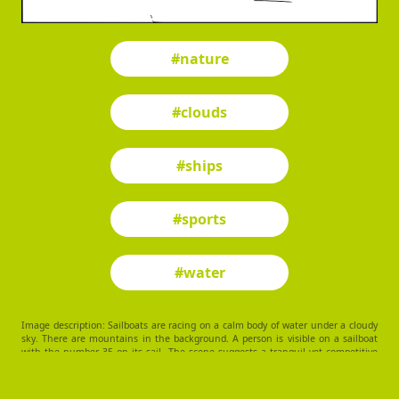
#nature
#clouds
#ships
#sports
#water
Image description: Sailboats are racing on a calm body of water under a cloudy
sky. There are mountains in the background. A person is visible on a sailboat
with the number 35 on its sail. The scene suggests a tranquil yet competitive
sailing environment.