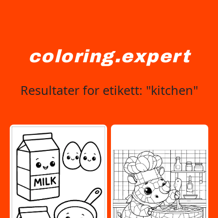
coloring.expert
Resultater for etikett: "kitchen"