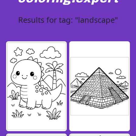
Results for tag: "landscape"