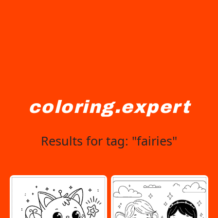
coloring.expert
Results for tag: "fairies"