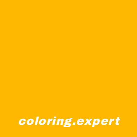
coloring.expert