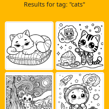
Results for tag: "cats"