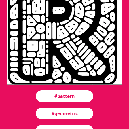
#pattern
#geometric