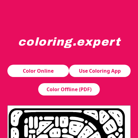
coloring.expert
A stylized letter "R" is constructed from various abstra
Color Online
Use Coloring App
Color Offline (PDF)