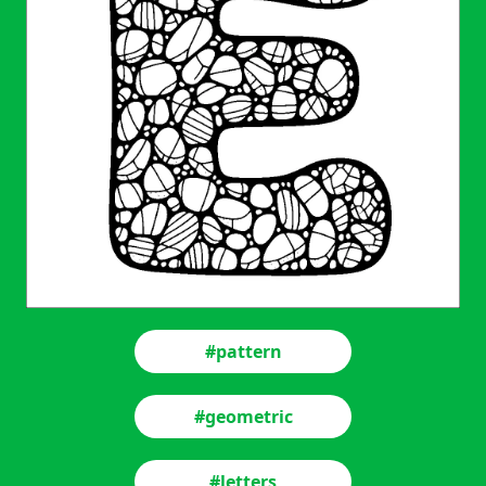
#pattern
#geometric
#letters