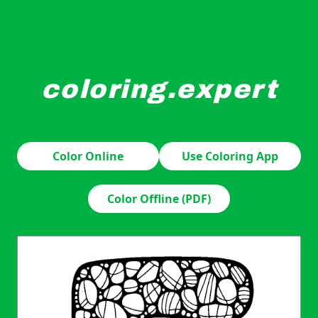
coloring.expert
A large letter "E" is intricately filled with various peb
Color Online
Use Coloring App
Color Offline (PDF)