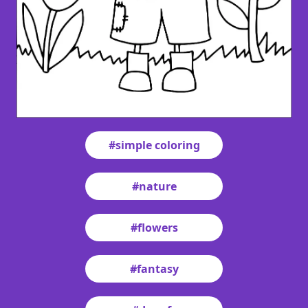
#simple coloring
#nature
#flowers
#fantasy