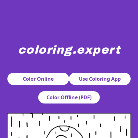
coloring.expert
A bearded gnome stands holding a large spotted mushroo
Color Online
Use Coloring App
Color Offline (PDF)